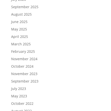
September 2025
August 2025
June 2025
May 2025
April 2025
March 2025
February 2025
November 2024
October 2024
November 2023
September 2023
July 2023
May 2023
October 2022
August 2022