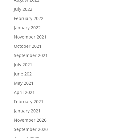
July 2022
February 2022
January 2022
November 2021
October 2021
September 2021
July 2021
June 2021
May 2021
April 2021
February 2021
January 2021
November 2020
September 2020