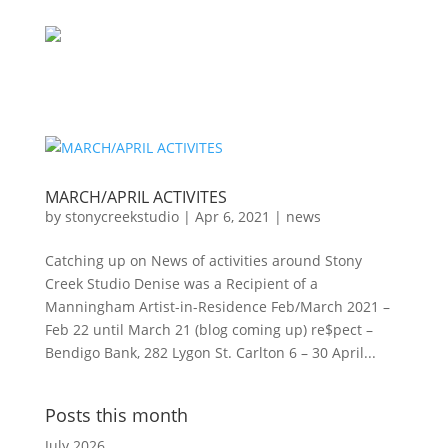
MARCH/APRIL ACTIVITES
by
stonycreekstudio
|
Apr 6, 2021
|
news
Catching up on News of activities around Stony
Creek Studio Denise was a Recipient of a
Manningham Artist-in-Residence Feb/March 2021 –
Feb 22 until March 21 (blog coming up) re$pect –
Bendigo Bank, 282 Lygon St. Carlton 6 – 30 April...
Posts this month
July 2026