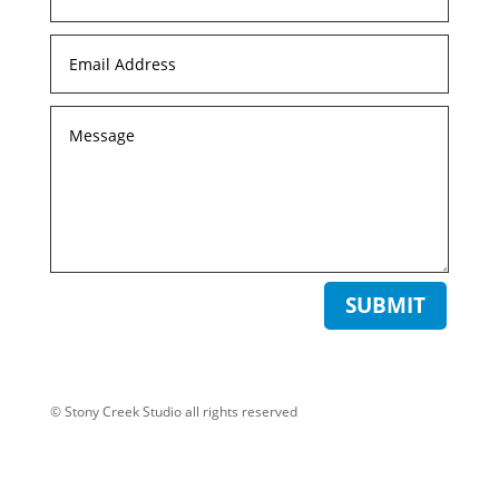
SUBMIT
© Stony Creek Studio all rights reserved