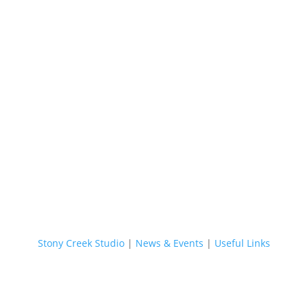
Stony Creek Studio
|
News & Events
|
Useful Links