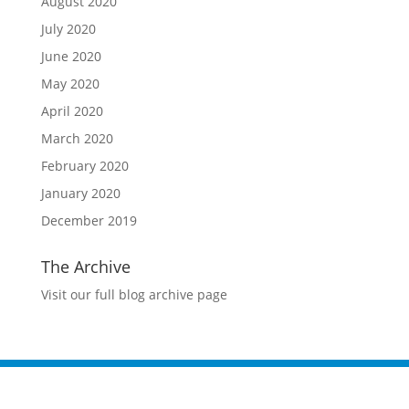
August 2020
July 2020
June 2020
May 2020
April 2020
March 2020
February 2020
January 2020
December 2019
The Archive
Visit our full blog archive page