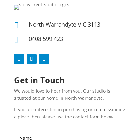
North Warrandyte VIC 3113

0408 599 423

Get in Touch
We would love to hear from you. Our studio is
situated at our home in North Warrandyte.
If you are interested in purchasing or commissioning
a piece then please use the contact form below.