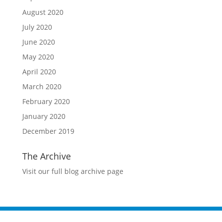
August 2020
July 2020
June 2020
May 2020
April 2020
March 2020
February 2020
January 2020
December 2019
The Archive
Visit our full blog archive page