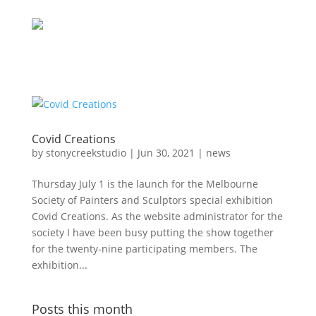
Covid Creations
by
stonycreekstudio
|
Jun 30, 2021
|
news
Thursday July 1 is the launch for the Melbourne
Society of Painters and Sculptors special exhibition
Covid Creations. As the website administrator for the
society I have been busy putting the show together
for the twenty-nine participating members. The
exhibition...
Posts this month