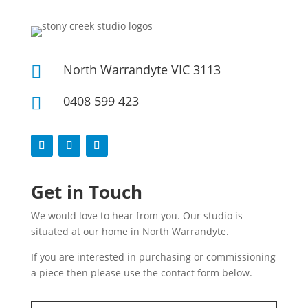
North Warrandyte VIC 3113

0408 599 423

Get in Touch
We would love to hear from you. Our studio is
situated at our home in North Warrandyte.
If you are interested in purchasing or commissioning
a piece then please use the contact form below.