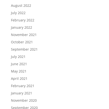
August 2022
July 2022
February 2022
January 2022
November 2021
October 2021
September 2021
July 2021
June 2021
May 2021
April 2021
February 2021
January 2021
November 2020
September 2020