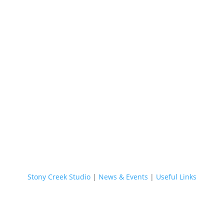
Stony Creek Studio
|
News & Events
|
Useful Links