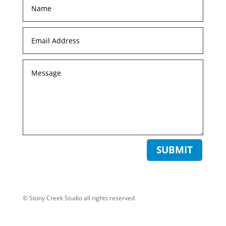
SUBMIT
© Stony Creek Studio all rights reserved