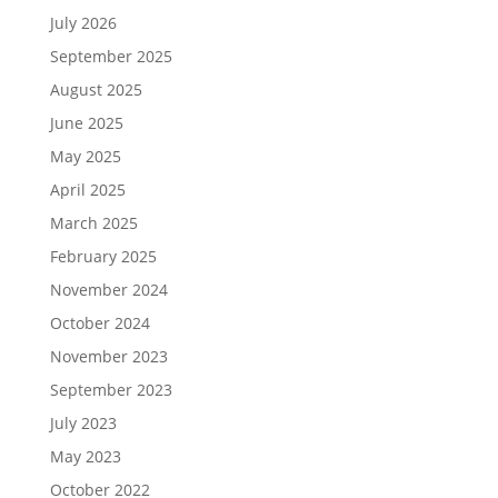
July 2026
September 2025
August 2025
June 2025
May 2025
April 2025
March 2025
February 2025
November 2024
October 2024
November 2023
September 2023
July 2023
May 2023
October 2022