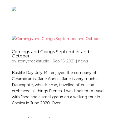
Comings and Goings September and
October
by
stonycreekstudio
|
Sep 16, 2021
|
news
Bastille Day, July 14 I enjoyed the company of
Ceramic artist Jane Annois. Jane is very much a
Francophile, who like me, travelled often, and
embraced all things French. I was booked to travel
with Jane and a small group on a walking tour in
Corsica in June 2020. Over...