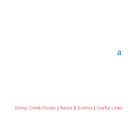
Stony Creek Studio
|
News & Events
|
Useful Links