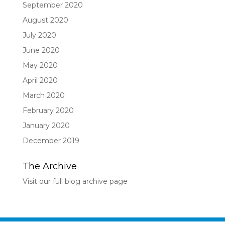
September 2020
August 2020
July 2020
June 2020
May 2020
April 2020
March 2020
February 2020
January 2020
December 2019
The Archive
Visit our full blog archive page