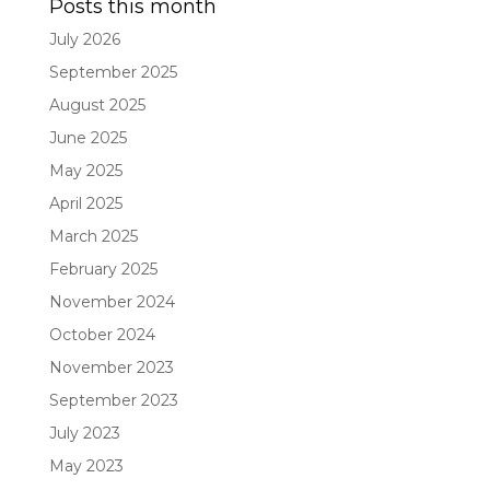
Posts this month
July 2026
September 2025
August 2025
June 2025
May 2025
April 2025
March 2025
February 2025
November 2024
October 2024
November 2023
September 2023
July 2023
May 2023