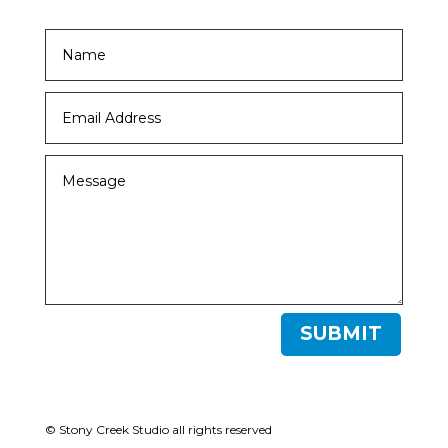
SUBMIT
© Stony Creek Studio all rights reserved