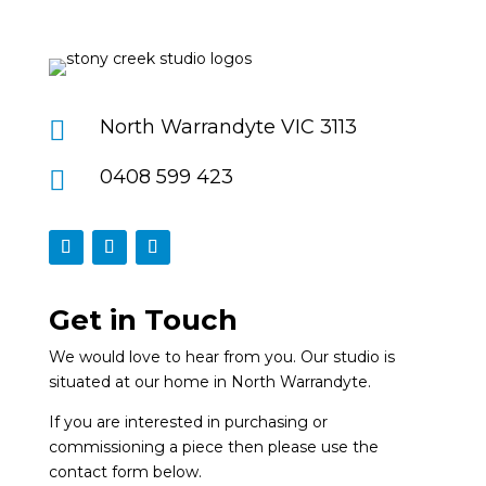

North Warrandyte VIC 3113

0408 599 423
Get in Touch
We would love to hear from you. Our studio is
situated at our home in North Warrandyte.
If you are interested in purchasing or
commissioning a piece then please use the
contact form below.