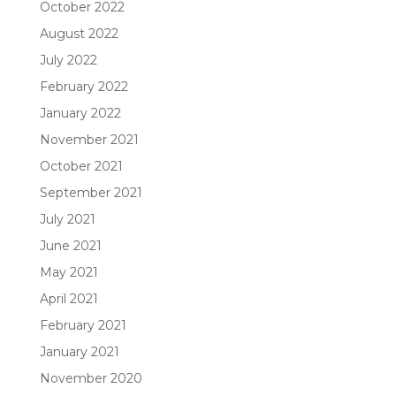
October 2022
August 2022
July 2022
February 2022
January 2022
November 2021
October 2021
September 2021
July 2021
June 2021
May 2021
April 2021
February 2021
January 2021
November 2020