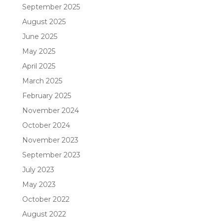
September 2025
August 2025
June 2025
May 2025
April 2025
March 2025
February 2025
November 2024
October 2024
November 2023
September 2023
July 2023
May 2023
October 2022
August 2022