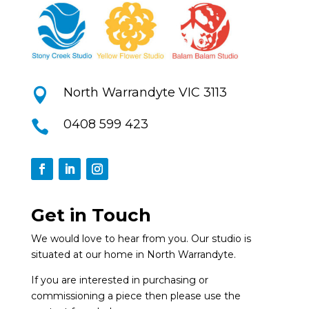
North Warrandyte VIC 3113

0408 599 423

Get in Touch
We would love to hear from you. Our studio is
situated at our home in North Warrandyte.
If you are interested in purchasing or
commissioning a piece then please use the