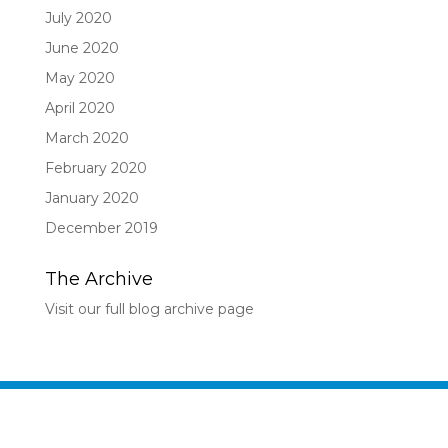
July 2020
June 2020
May 2020
April 2020
March 2020
February 2020
January 2020
December 2019
The Archive
Visit our full blog archive page