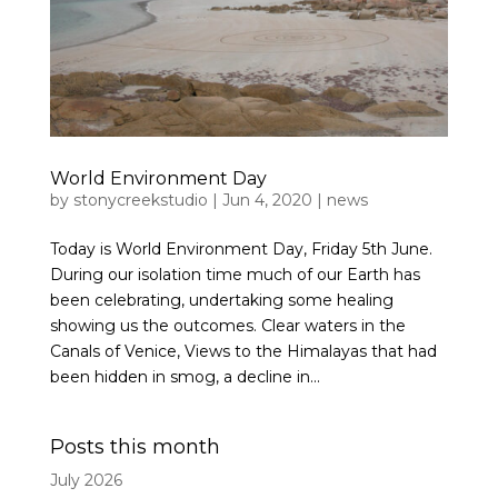
World Environment Day
by
stonycreekstudio
|
Jun 4, 2020
|
news
Today is World Environment Day, Friday 5th June.
During our isolation time much of our Earth has
been celebrating, undertaking some healing
showing us the outcomes. Clear waters in the
Canals of Venice, Views to the Himalayas that had
been hidden in smog, a decline in...
Posts this month
July 2026