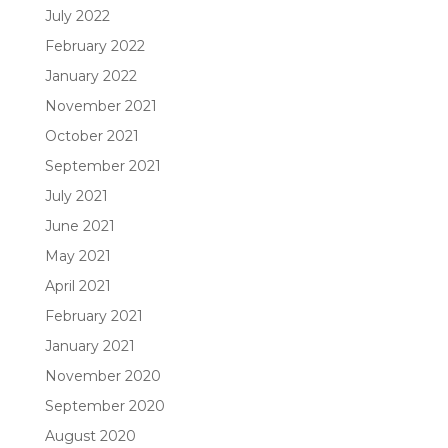
July 2022
February 2022
January 2022
November 2021
October 2021
September 2021
July 2021
June 2021
May 2021
April 2021
February 2021
January 2021
November 2020
September 2020
August 2020