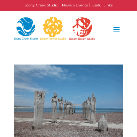
|
|
Stony Creek Studio
News & Events
Useful Links