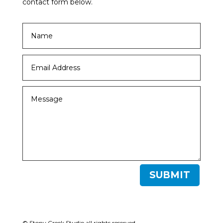
contact form below.
SUBMIT
© Stony Creek Studio all rights reserved