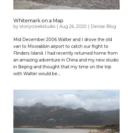
Whitemark on a Map
by
stonycreekstudio
|
Aug 26, 2020
|
Denise Blog
Mid December 2006 Walter and I drove the old
van to Moorabbin airport to catch our flight to
Flinders Island. I had recently returned home from
an amazing adventure in China and my new studio
in Beijing and thought that my time on the trip
with Walter would be...