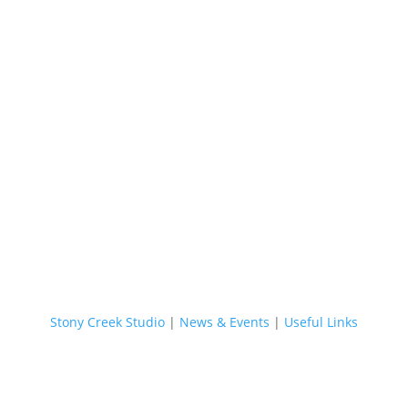
Stony Creek Studio
|
News & Events
|
Useful Links