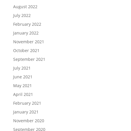
August 2022
July 2022
February 2022
January 2022
November 2021
October 2021
September 2021
July 2021
June 2021
May 2021
April 2021
February 2021
January 2021
November 2020
September 2020