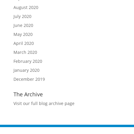
August 2020
July 2020
June 2020
May 2020
April 2020
March 2020
February 2020
January 2020
December 2019
The Archive
Visit our full blog archive page