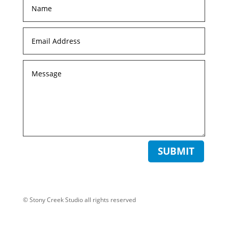
SUBMIT
© Stony Creek Studio all rights reserved