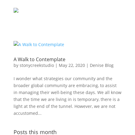
A Walk to Contemplate
by
stonycreekstudio
|
May 22, 2020
|
Denise Blog
I wonder what strategies our community and the
broader global community are embracing, to assist
in managing their well-being these days. We all know
that the time we are living in is temporary, there is a
light at the end of the tunnel. However, we are not
accustomed...
Posts this month