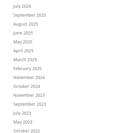
July 2026
September 2025
August 2025
June 2025
May 2025
April 2025
March 2025
February 2025
November 2024
October 2024
November 2023
September 2023
July 2023
May 2023
October 2022