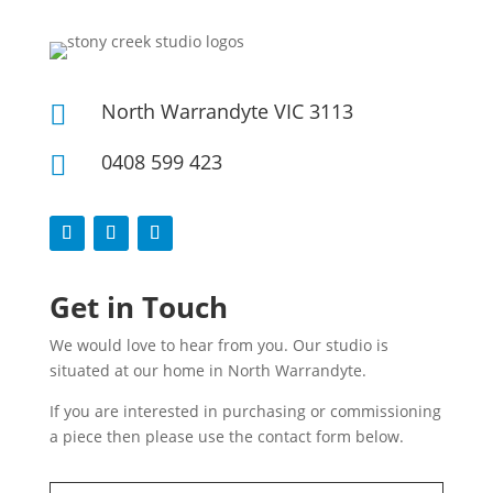
North Warrandyte VIC 3113

0408 599 423

Get in Touch
We would love to hear from you. Our studio is
situated at our home in North Warrandyte.
If you are interested in purchasing or commissioning
a piece then please use the contact form below.