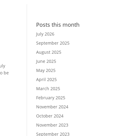
Posts this month
July 2026
September 2025
August 2025
June 2025
uly
May 2025
to be
April 2025
March 2025
February 2025
November 2024
October 2024
November 2023
September 2023