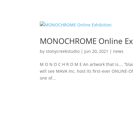
MONOCHROME Online Exh
by
stonycreekstudio
|
Jun 20, 2021
|
news
M O N O C H R O M E An artwork that is…. “blac
will see MAVA Inc. host its first-ever ONLINE-
one of...