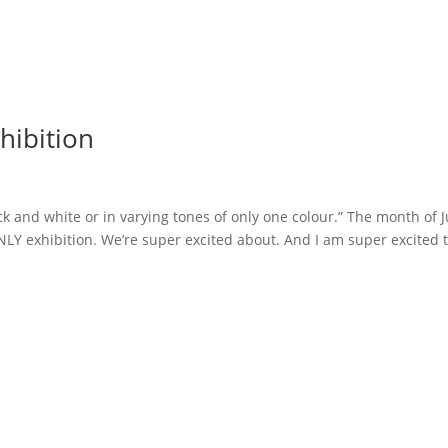
ibition
k and white or in varying tones of only one colour.” The month of J
ONLY exhibition. We’re super excited about. And I am super excited 