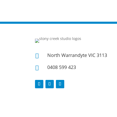
North Warrandyte VIC 3113

0408 599 423
