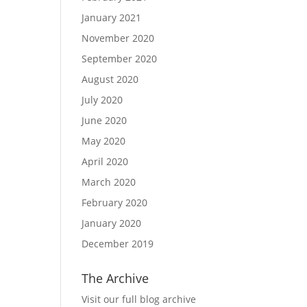
January 2021
November 2020
September 2020
August 2020
July 2020
June 2020
May 2020
April 2020
March 2020
February 2020
January 2020
December 2019
The Archive
Visit our full blog archive