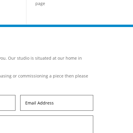
page
ou. Our studio is situated at our home in
chasing or commissioning a piece then please