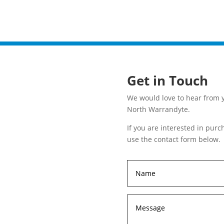
Get in Touch
We would love to hear from y
North Warrandyte.
If you are interested in pur
use the contact form below.