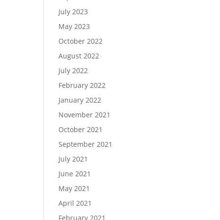
July 2023
May 2023
October 2022
August 2022
July 2022
February 2022
January 2022
November 2021
October 2021
September 2021
July 2021
June 2021
May 2021
April 2021
February 2021