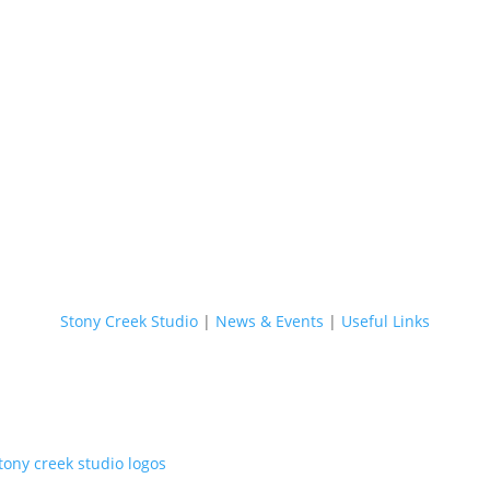
Stony C
Stony Creek Studio
|
News & Events
|
Useful Links