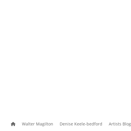
reek Studio
News and Events
Useful Links
Walter Magilton
Denise Keele-bedford
Artists Blog