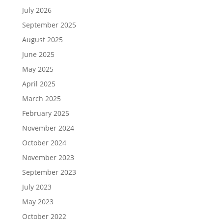
July 2026
September 2025
August 2025
June 2025
May 2025
April 2025
March 2025
February 2025
November 2024
October 2024
November 2023
September 2023
July 2023
May 2023
October 2022