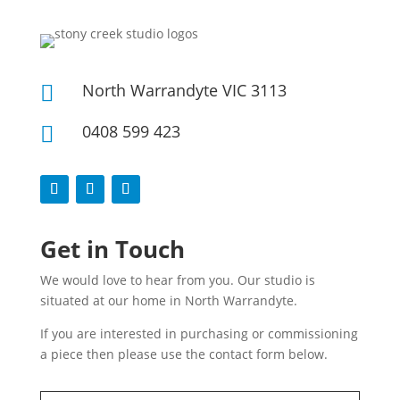
North Warrandyte VIC 3113

0408 599 423

Get in Touch
We would love to hear from you. Our studio is
situated at our home in North Warrandyte.
If you are interested in purchasing or commissioning
a piece then please use the contact form below.