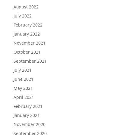
August 2022
July 2022
February 2022
January 2022
November 2021
October 2021
September 2021
July 2021
June 2021
May 2021
April 2021
February 2021
January 2021
November 2020
September 2020