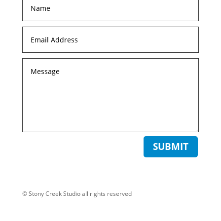
SUBMIT
© Stony Creek Studio all rights reserved