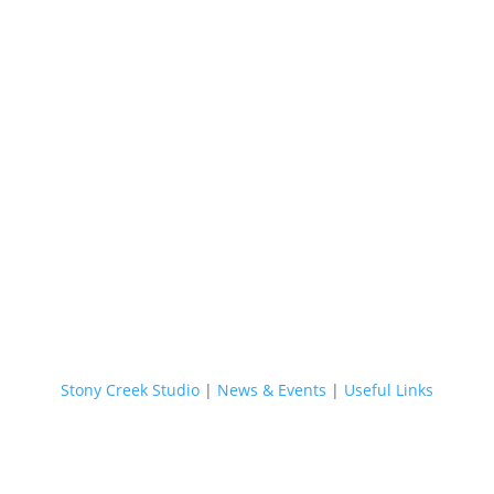
Stony Creek Studio
|
News & Events
|
Useful Links