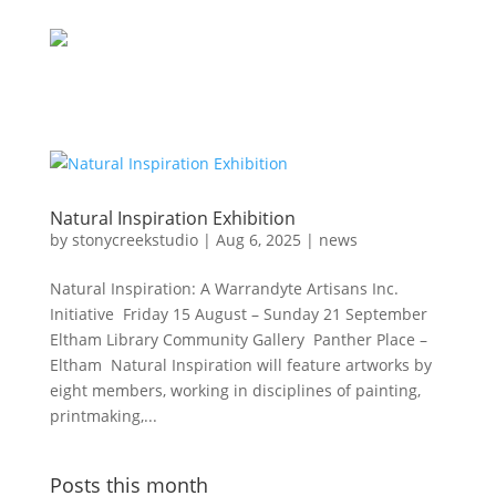
Natural Inspiration Exhibition
by
stonycreekstudio
|
Aug 6, 2025
|
news
Natural Inspiration: A Warrandyte Artisans Inc.
Initiative Friday 15 August – Sunday 21 September
Eltham Library Community Gallery Panther Place –
Eltham Natural Inspiration will feature artworks by
eight members, working in disciplines of painting,
printmaking,...
Posts this month