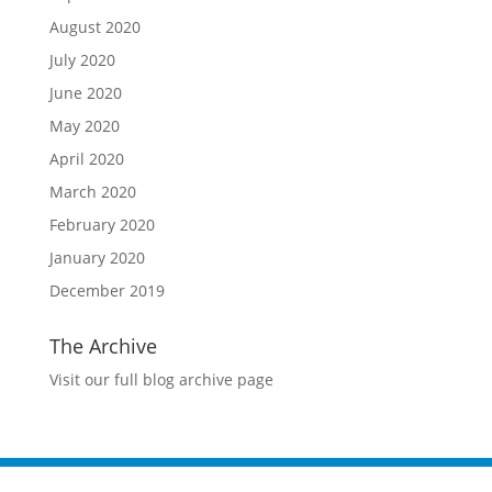
August 2020
July 2020
June 2020
May 2020
April 2020
March 2020
February 2020
January 2020
December 2019
The Archive
Visit our full blog archive page