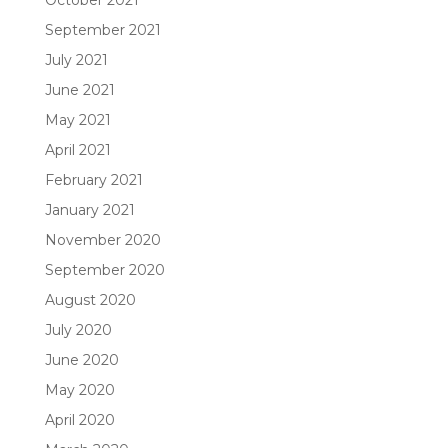
September 2021
July 2021
June 2021
May 2021
April 2021
February 2021
January 2021
November 2020
September 2020
August 2020
July 2020
June 2020
May 2020
April 2020