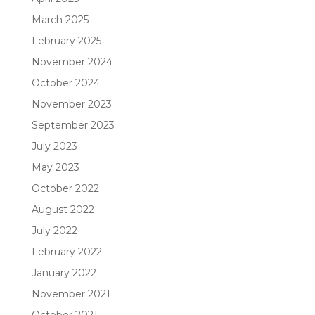
March 2025
February 2025
November 2024
October 2024
November 2023
September 2023
July 2023
May 2023
October 2022
August 2022
July 2022
February 2022
January 2022
November 2021
October 2021