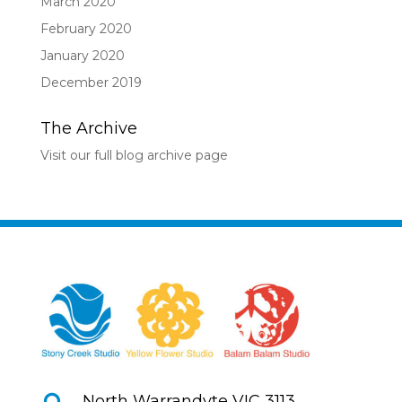
March 2020
February 2020
January 2020
December 2019
The Archive
Visit our full blog archive page
North Warrandyte VIC 3113