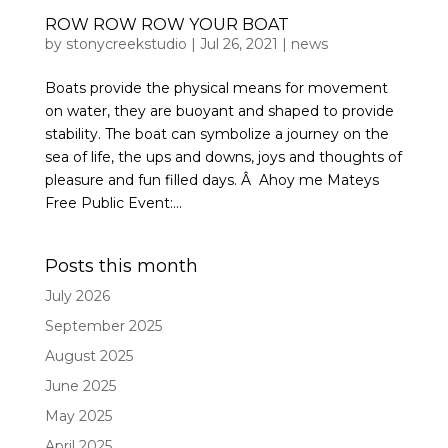
ROW ROW ROW YOUR BOAT
by
stonycreekstudio
|
Jul 26, 2021
|
news
Boats provide the physical means for movement
on water, they are buoyant and shaped to provide
stability. The boat can symbolize a journey on the
sea of life, the ups and downs, joys and thoughts of
pleasure and fun filled days. Â Ahoy me Mateys
Free Public Event:...
Posts this month
July 2026
September 2025
August 2025
June 2025
May 2025
April 2025