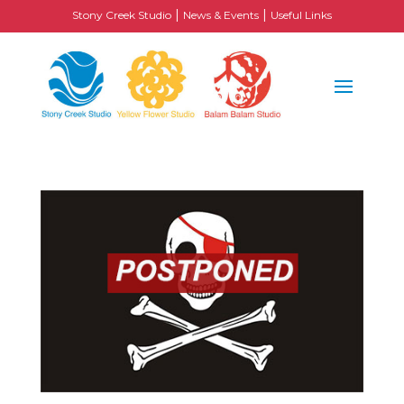
|
|
Stony Creek Studio
News & Events
Useful Links