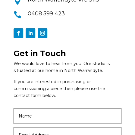

0408 599 423

Get in Touch
We would love to hear from you. Our studio is
situated at our home in North Warrandyte.
If you are interested in purchasing or
commissioning a piece then please use the
contact form below.