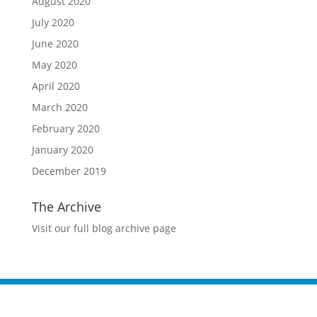
August 2020
July 2020
June 2020
May 2020
April 2020
March 2020
February 2020
January 2020
December 2019
The Archive
Visit our full blog archive page