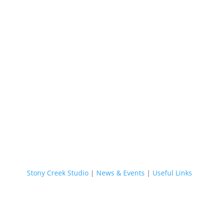
Stony Creek Studio
|
News & Events
|
Useful Links