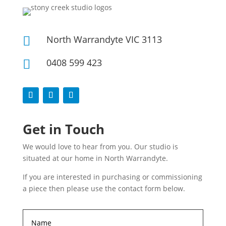
North Warrandyte VIC 3113

0408 599 423

Get in Touch
We would love to hear from you. Our studio is
situated at our home in North Warrandyte.
If you are interested in purchasing or commissioning
a piece then please use the contact form below.