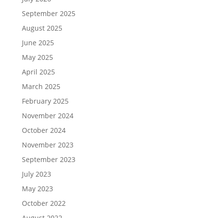
September 2025
August 2025
June 2025
May 2025
April 2025
March 2025
February 2025
November 2024
October 2024
November 2023
September 2023
July 2023
May 2023
October 2022
August 2022