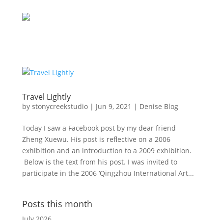
Travel Lightly
by
stonycreekstudio
|
Jun 9, 2021
|
Denise Blog
Today I saw a Facebook post by my dear friend
Zheng Xuewu. His post is reflective on a 2006
exhibition and an introduction to a 2009 exhibition.
Below is the text from his post. I was invited to
participate in the 2006 ‘Qingzhou International Art...
Posts this month
July 2026