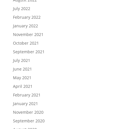
July 2022
February 2022
January 2022
November 2021
October 2021
September 2021
July 2021
June 2021
May 2021
April 2021
February 2021
January 2021
November 2020
September 2020