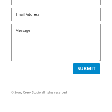
SUBMIT
© Stony Creek Studio all rights reserved