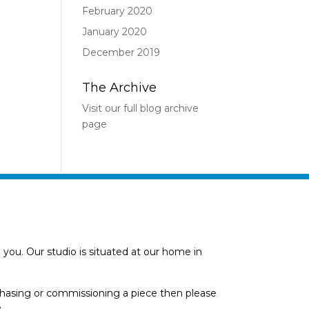
February 2020
January 2020
December 2019
The Archive
Visit our full blog archive
page
you. Our studio is situated at our home in
rchasing or commissioning a piece then please
.