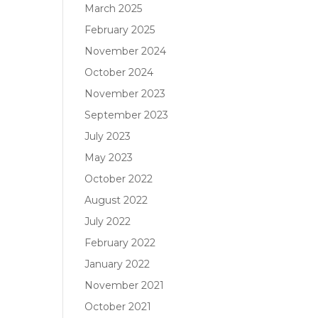
March 2025
February 2025
November 2024
October 2024
November 2023
September 2023
July 2023
May 2023
October 2022
August 2022
July 2022
February 2022
January 2022
November 2021
October 2021