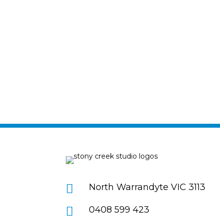

North Warrandyte VIC 3113

0408 599 423