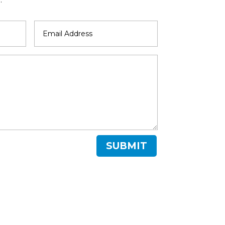
SUBMIT