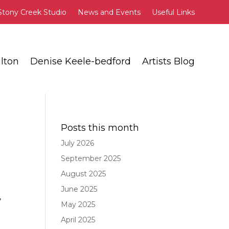
Stony Creek Studio
News and Events
Useful Links
lton
Denise Keele-bedford
Artists Blog
Posts this month
July 2026
September 2025
August 2025
June 2025
,
May 2025
April 2025