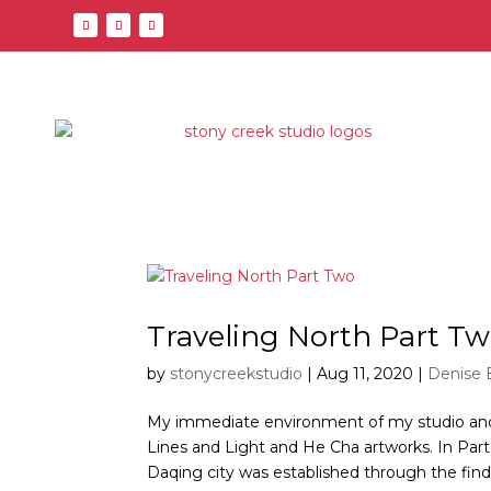
Traveling North Part T
by
stonycreekstudio
|
Aug 11, 2020
|
Denise 
My immediate environment of my studio and 
Lines and Light and He Cha artworks. In Part
Daqing city was established through the finding