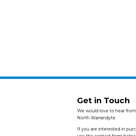
Get in Touch
We would love to hear from 
North Warrandyte.
If you are interested in pu
use the contact form below