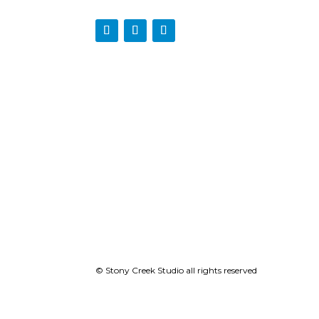
© Stony Creek Studio all rights reserved