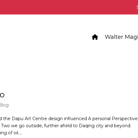
Walter Magi
wo
Blog
the Dapu Art Centre design influenced A personal Perspective
 Two we go outside, further afield to Daqing city and beyond.
 of oil....