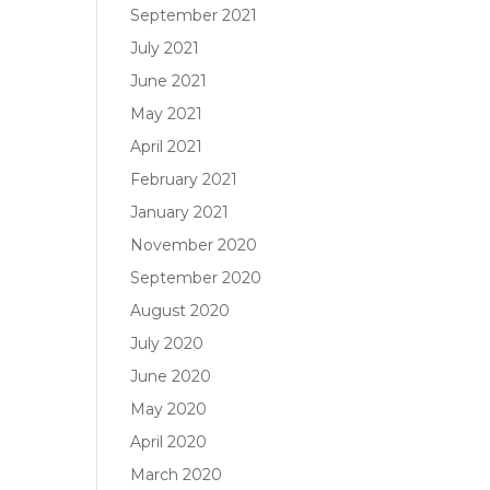
September 2021
July 2021
June 2021
May 2021
April 2021
February 2021
January 2021
November 2020
September 2020
August 2020
July 2020
June 2020
May 2020
April 2020
March 2020