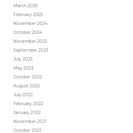
March 2025
February 2025
November 2024
October 2024
November 2023
September 2023
July 2023
May 2023
October 2022
August 2022
July 2022
February 2022
January 2022
November 2021
October 2021