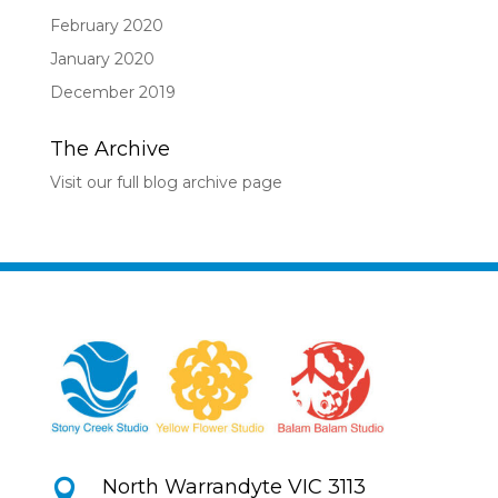
February 2020
January 2020
December 2019
The Archive
Visit our full blog archive page
North Warrandyte VIC 3113
