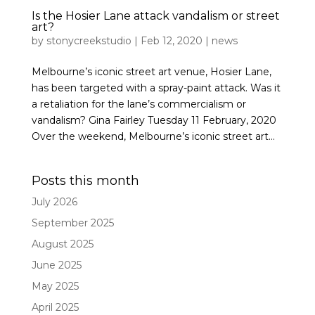
Is the Hosier Lane attack vandalism or street
art?
by
stonycreekstudio
|
Feb 12, 2020
|
news
Melbourne’s iconic street art venue, Hosier Lane,
has been targeted with a spray-paint attack. Was it
a retaliation for the lane’s commercialism or
vandalism? Gina Fairley Tuesday 11 February, 2020
Over the weekend, Melbourne’s iconic street art...
Posts this month
July 2026
September 2025
August 2025
June 2025
May 2025
April 2025