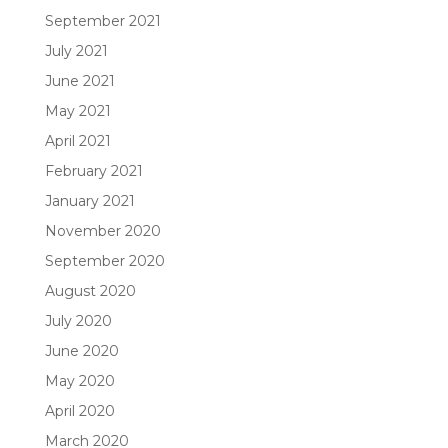
September 2021
July 2021
June 2021
May 2021
April 2021
February 2021
January 2021
November 2020
September 2020
August 2020
July 2020
June 2020
May 2020
April 2020
March 2020