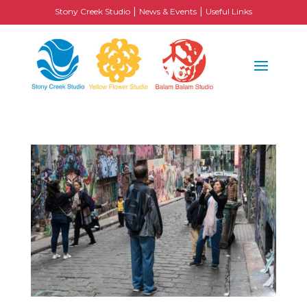
|
|
Stony Creek Studio
News & Events
Useful Links