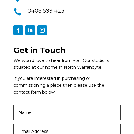
0408 599 423

Get in Touch
We would love to hear from you. Our studio is
situated at our home in North Warrandyte.
If you are interested in purchasing or
commissioning a piece then please use the
contact form below.