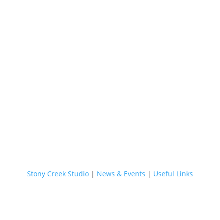
Stony Creek Studio
|
News & Events
|
Useful Links