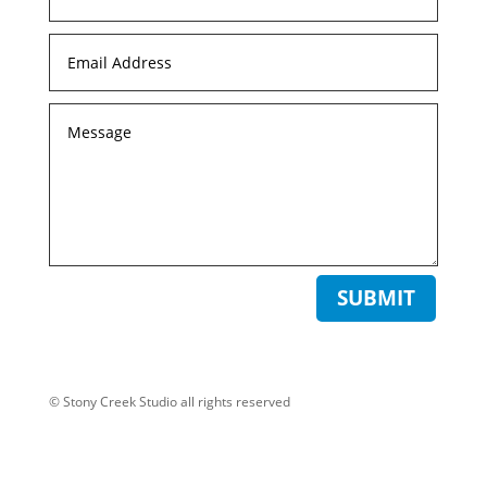
SUBMIT
© Stony Creek Studio all rights reserved