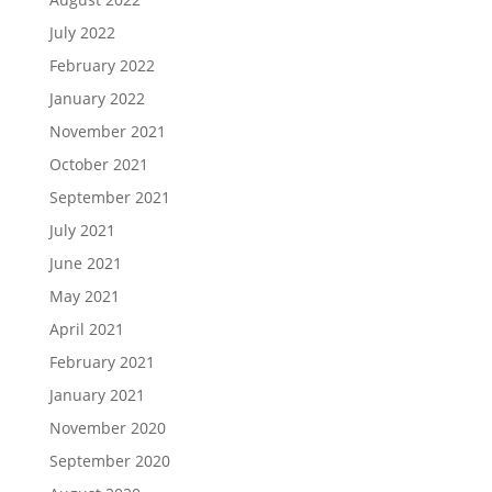
July 2022
February 2022
January 2022
November 2021
October 2021
September 2021
July 2021
June 2021
May 2021
April 2021
February 2021
January 2021
November 2020
September 2020