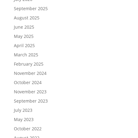
September 2025
August 2025
June 2025
May 2025
April 2025
March 2025
February 2025
November 2024
October 2024
November 2023
September 2023
July 2023
May 2023
October 2022
August 2022