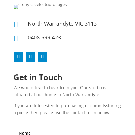
North Warrandyte VIC 3113

0408 599 423

Get in Touch
We would love to hear from you. Our studio is
situated at our home in North Warrandyte.
If you are interested in purchasing or commissioning
a piece then please use the contact form below.