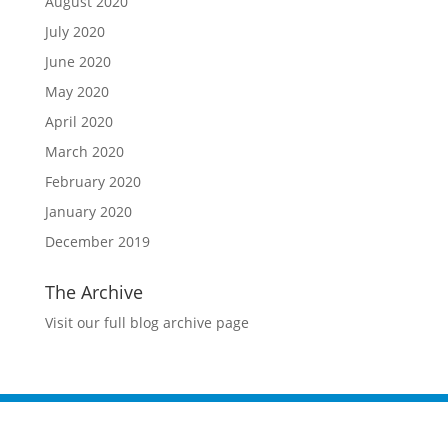
August 2020
July 2020
June 2020
May 2020
April 2020
March 2020
February 2020
January 2020
December 2019
The Archive
Visit our full blog archive page