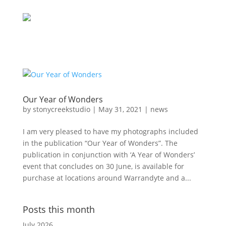
Our Year of Wonders
by
stonycreekstudio
|
May 31, 2021
|
news
I am very pleased to have my photographs included
in the publication “Our Year of Wonders”. The
publication in conjunction with ‘A Year of Wonders’
event that concludes on 30 June, is available for
purchase at locations around Warrandyte and a...
Posts this month
July 2026