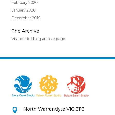
February 2020
January 2020
December 2019
The Archive
Visit our full blog archive page
North Warrandyte VIC 3113
