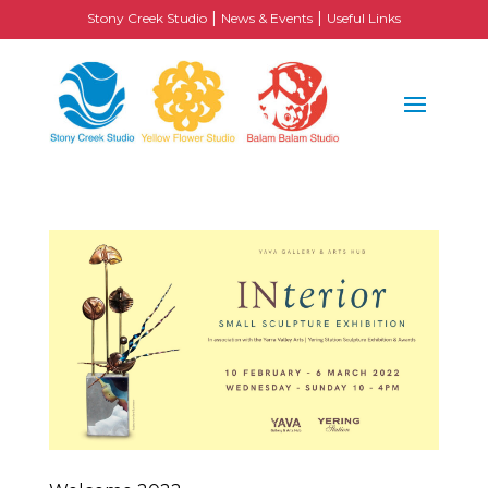
|
|
Stony Creek Studio
News & Events
Useful Links