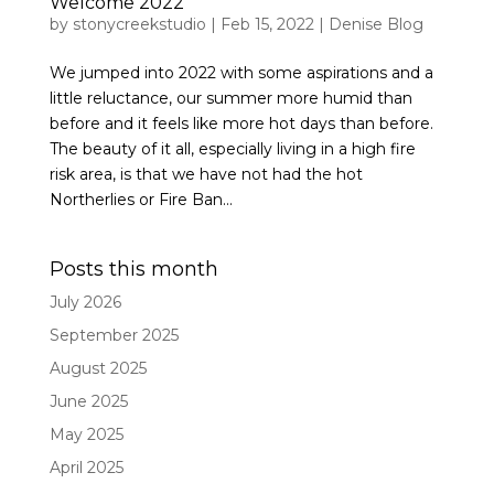
Welcome 2022
by
stonycreekstudio
|
Feb 15, 2022
|
Denise Blog
We jumped into 2022 with some aspirations and a
little reluctance, our summer more humid than
before and it feels like more hot days than before.
The beauty of it all, especially living in a high fire
risk area, is that we have not had the hot
Northerlies or Fire Ban...
Posts this month
July 2026
September 2025
August 2025
June 2025
May 2025
April 2025