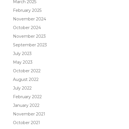
March 2025
February 2025
November 2024
October 2024
November 2023
September 2023
July 2023
May 2023
October 2022
August 2022
July 2022
February 2022
January 2022
November 2021
October 2021