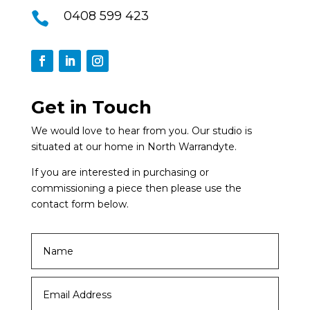
0408 599 423

Get in Touch
We would love to hear from you. Our studio is
situated at our home in North Warrandyte.
If you are interested in purchasing or
commissioning a piece then please use the
contact form below.