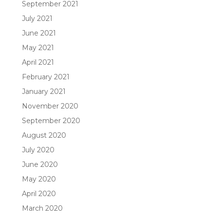
September 2021
July 2021
June 2021
May 2021
April 2021
February 2021
January 2021
November 2020
September 2020
August 2020
July 2020
June 2020
May 2020
April 2020
March 2020