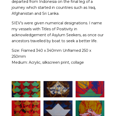
departed from Indonesia on the final leg of a
journey which started in countries such as Iraq,
Afghanistan and Sri Lanka.
SIEV’s were given numerical designations. I name
my vessels with Titles of Positivity in
acknowledgement of Asylum Seekers, as once our
ancestors travelled by boat to seek a better life.
Size: Framed 340 x 340mm Unframed 250 x
250mm
Medium: Acrylic, silkscreen print, collage