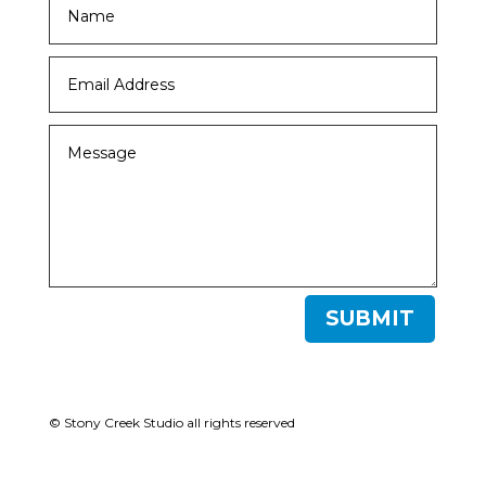
SUBMIT
© Stony Creek Studio all rights reserved