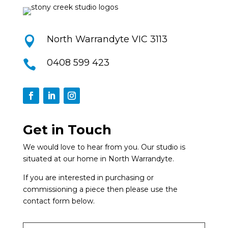
North Warrandyte VIC 3113

0408 599 423

Get in Touch
We would love to hear from you. Our studio is
situated at our home in North Warrandyte.
If you are interested in purchasing or
commissioning a piece then please use the
contact form below.