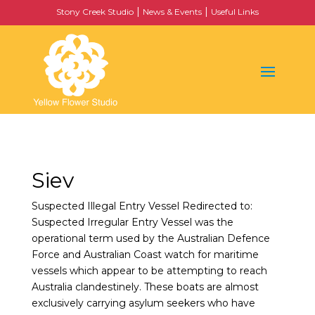
|
|
Stony Creek Studio
News & Events
Useful Links
Siev
Suspected Illegal Entry Vessel Redirected to:
Suspected Irregular Entry Vessel was the
operational term used by the Australian Defence
Force and Australian Coast watch for maritime
vessels which appear to be attempting to reach
Australia clandestinely. These boats are almost
exclusively carrying asylum seekers who have