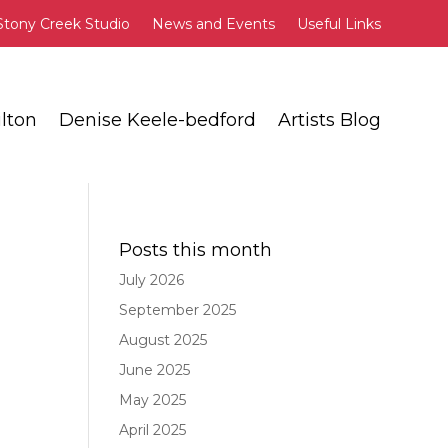
Stony Creek Studio
News and Events
Useful Links
lton
Denise Keele-bedford
Artists Blog
T
Posts this month
July 2026
September 2025
August 2025
June 2025
e
May 2025
April 2025