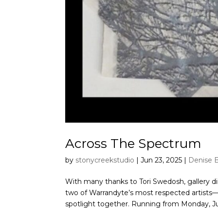
Across The Spectrum
by
stonycreekstudio
|
Jun 23, 2025
|
Denise 
With many thanks to Tori Swedosh, gallery di
two of Warrandyte’s most respected artists
spotlight together. Running from Monday, Jul