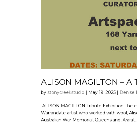
ALISON MAGILTON – A T
by
stonycreekstudio
|
May 19, 2025
|
Denise 
ALISON MAGILTON Tribute Exhibition The exhib
Warrandyte artist who worked with wool, Alison
Australian War Memorial, Queensland, Ararat..