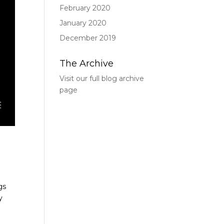
February 2020
January 2020
December 2019
The Archive
Visit our full blog archive
page
gs
y