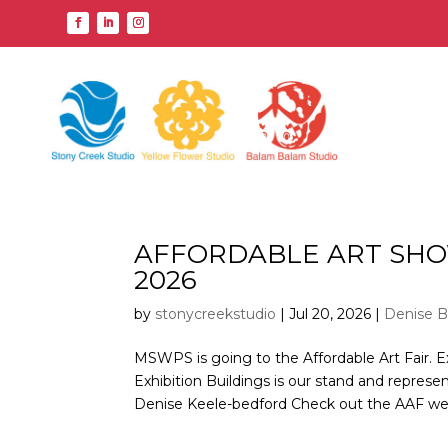
AFFORDABLE ART SHO
2026
by
stonycreekstudio
|
Jul 20, 2026
|
Denise B
MSWPS is going to the Affordable Art Fair. E
Exhibition Buildings is our stand and represe
Denise Keele-bedford Check out the AAF webs