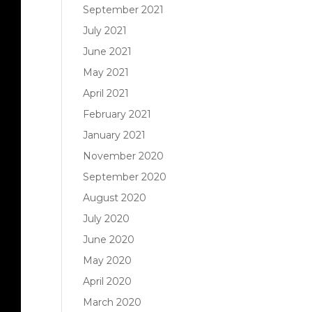
September 2021
July 2021
June 2021
May 2021
April 2021
February 2021
January 2021
November 2020
September 2020
August 2020
July 2020
June 2020
May 2020
April 2020
March 2020