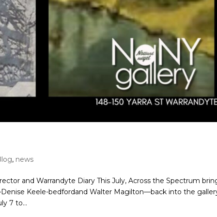
Blog
,
news
rector and Warrandyte Diary This July, Across the Spectrum brin
—Denise Keele-bedfordand Walter Magilton—back into the galler
y 7 to...