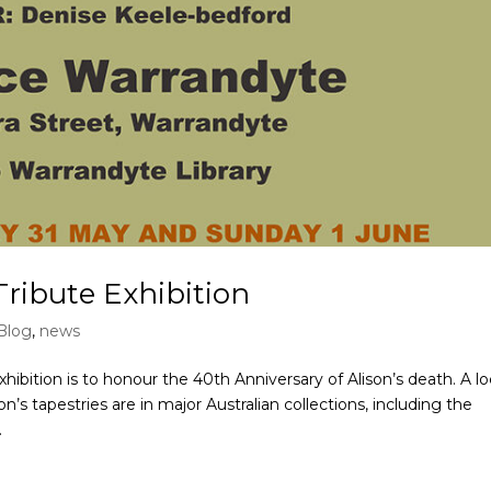
ribute Exhibition
Blog
,
news
ition is to honour the 40th Anniversary of Alison’s death. A lo
’s tapestries are in major Australian collections, including the
.