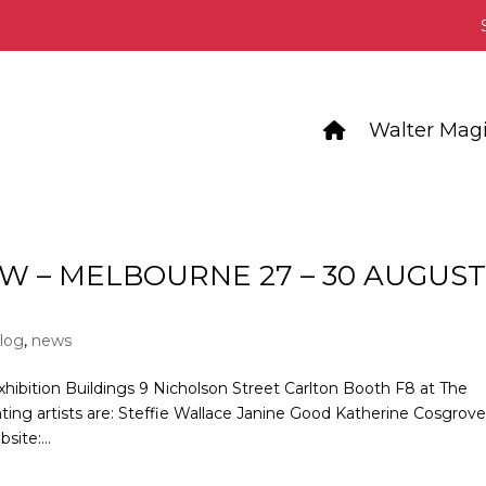
Walter Magi
W – MELBOURNE 27 – 30 AUGUS
log
,
news
xhibition Buildings 9 Nicholson Street Carlton Booth F8 at The
nting artists are: Steffie Wallace Janine Good Katherine Cosgrov
ite:...