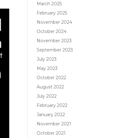
March 2025
February 2025
November 2024
October 2024
November 2023
September 2023
July 2023
May 2023
October 2022
August 2022
July 2022
February 2022
January 2022
November 2021
October 2021