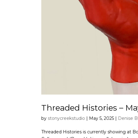
Threaded Histories – Ma
by
stonycreekstudio
|
May 5, 2025
|
Denise B
Threaded Histories is currently showing at Boxe