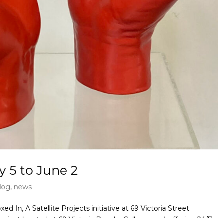
y 5 to June 2
log
,
news
d In, A Satellite Projects initiative at 69 Victoria Street