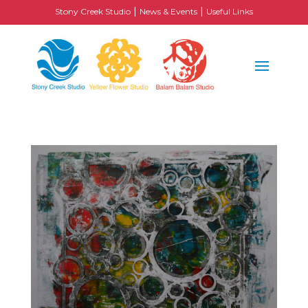
|
|
Stony Creek Studio
News & Events
Useful Links