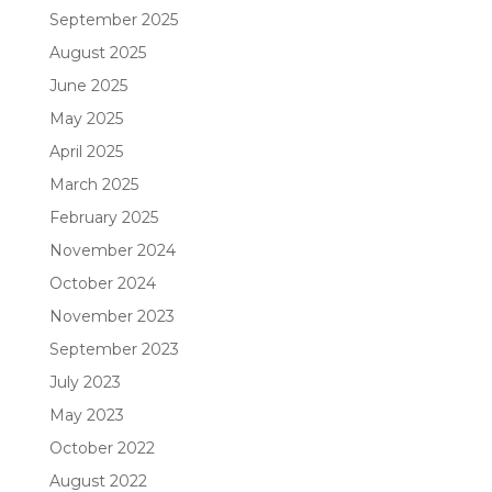
September 2025
August 2025
June 2025
May 2025
April 2025
March 2025
February 2025
November 2024
October 2024
November 2023
September 2023
July 2023
May 2023
October 2022
August 2022