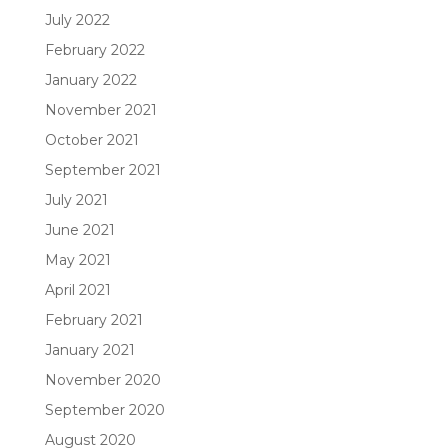
July 2022
February 2022
January 2022
November 2021
October 2021
September 2021
July 2021
June 2021
May 2021
April 2021
February 2021
January 2021
November 2020
September 2020
August 2020