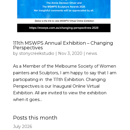
111th MSWPS Annual Exhibition – Changing
Perspectives
by
stonycreekstudio
|
Nov 3, 2020
|
news
As a Member of the Melbourne Society of Women
painters and Sculptors, I am happy to say that I am
participating in the 111th Exhibition. Changing
Perspectives is our Inaugural Online Virtual
Exhibition. All are invited to view the exhibition
when it goes...
Posts this month
July 2026