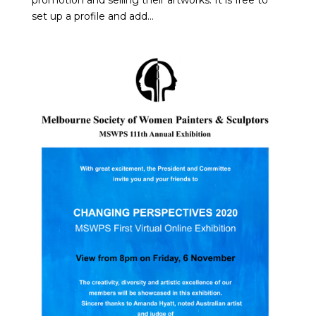
promotion and selling their artworks. It is free to
set up a profile and add...