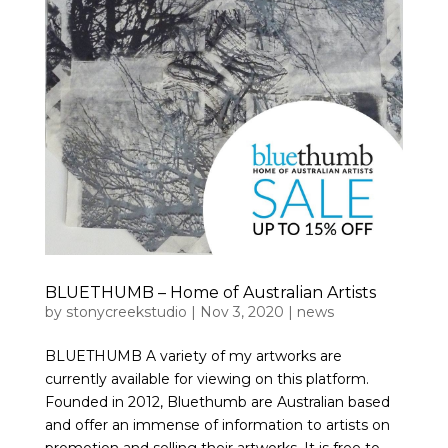
BLUETHUMB – Home of Australian Artists
by
stonycreekstudio
|
Nov 3, 2020
|
news
BLUETHUMB A variety of my artworks are
currently available for viewing on this platform.
Founded in 2012, Bluethumb are Australian based
and offer an immense of information to artists on