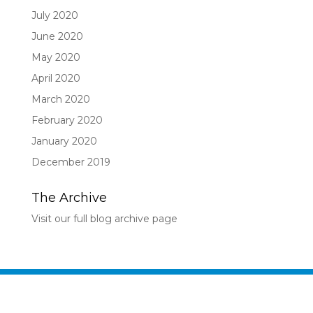
July 2020
June 2020
May 2020
April 2020
March 2020
February 2020
January 2020
December 2019
The Archive
Visit our full blog archive page