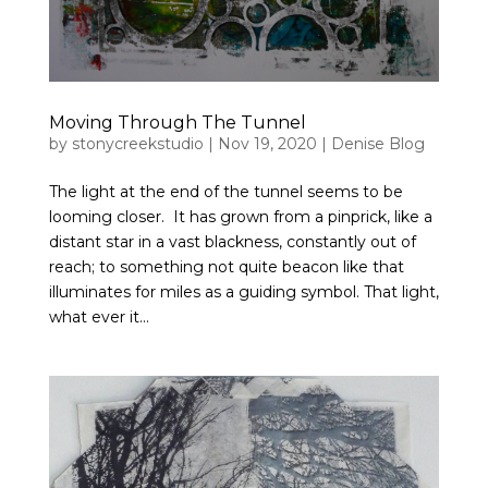
Moving Through The Tunnel
by
stonycreekstudio
|
Nov 19, 2020
|
Denise Blog
The light at the end of the tunnel seems to be
looming closer. It has grown from a pinprick, like a
distant star in a vast blackness, constantly out of
reach; to something not quite beacon like that
illuminates for miles as a guiding symbol. That light,
what ever it...