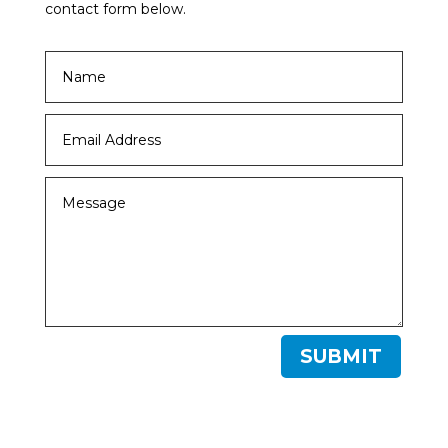
contact form below.
SUBMIT