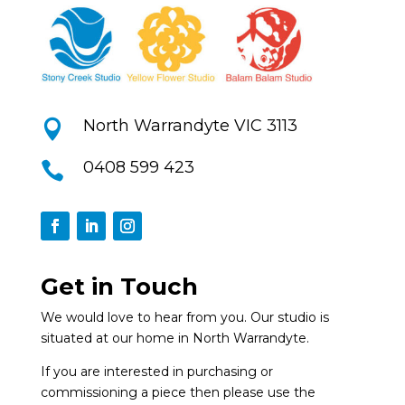
North Warrandyte VIC 3113

0408 599 423

Get in Touch
We would love to hear from you. Our studio is
situated at our home in North Warrandyte.
If you are interested in purchasing or
commissioning a piece then please use the