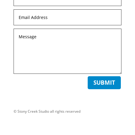
SUBMIT
© Stony Creek Studio all rights reserved