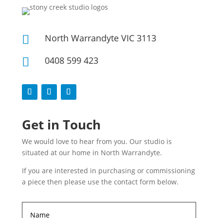
North Warrandyte VIC 3113

0408 599 423

Get in Touch
We would love to hear from you. Our studio is
situated at our home in North Warrandyte.
If you are interested in purchasing or commissioning
a piece then please use the contact form below.