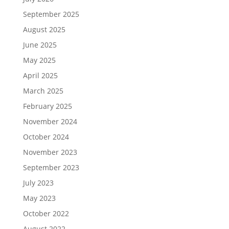
September 2025
August 2025
June 2025
May 2025
April 2025
March 2025
February 2025
November 2024
October 2024
November 2023
September 2023
July 2023
May 2023
October 2022
August 2022