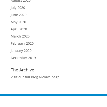
August 2020
July 2020
June 2020
May 2020
April 2020
March 2020
February 2020
January 2020
December 2019
The Archive
Visit our full blog archive page