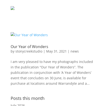
Our Year of Wonders
by
stonycreekstudio
|
May 31, 2021
|
news
I am very pleased to have my photographs included
in the publication “Our Year of Wonders”. The
publication in conjunction with ‘A Year of Wonders’
event that concludes on 30 June, is available for
purchase at locations around Warrandyte and a...
Posts this month
July 2026