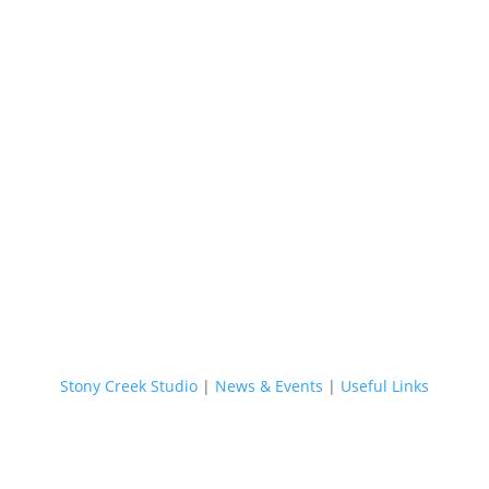
Stony Creek Studio
|
News & Events
|
Useful Links