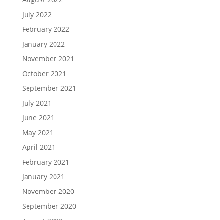
July 2022
February 2022
January 2022
November 2021
October 2021
September 2021
July 2021
June 2021
May 2021
April 2021
February 2021
January 2021
November 2020
September 2020