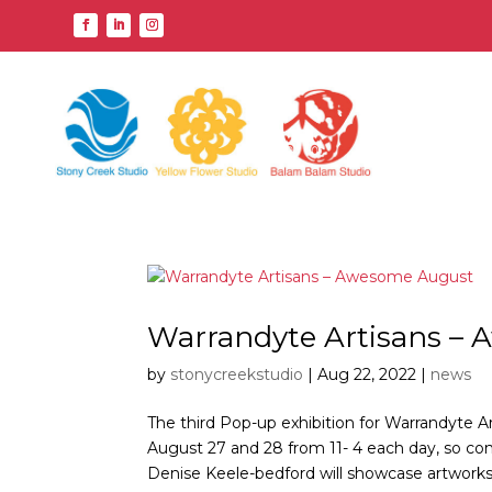
Warrandyte Artisans –
by
stonycreekstudio
|
Aug 22, 2022
|
news
The third Pop-up exhibition for Warrandyte Ar
August 27 and 28 from 11- 4 each day, so co
Denise Keele-bedford will showcase artworks 