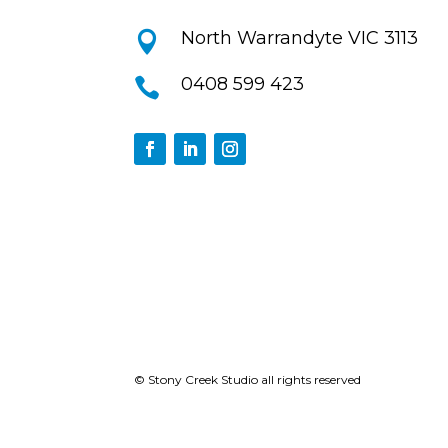
North Warrandyte VIC 3113

0408 599 423

© Stony Creek Studio all rights reserved