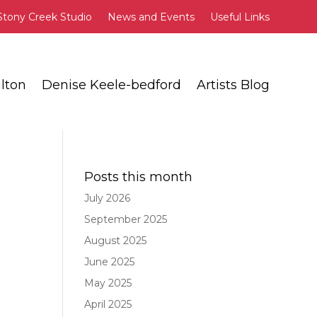
Stony Creek Studio
News and Events
Useful Links
lton
Denise Keele-bedford
Artists Blog
Posts this month
July 2026
September 2025
August 2025
June 2025
May 2025
April 2025