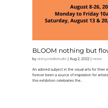
BLOOM nothing but flo
by
stonycreekstudio
|
Aug 2, 2022
|
news
An adored subject in the visual arts for their e
forever been a source of inspiration for artist
this exhibition celebrates the...