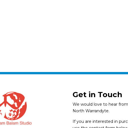
Get in Touch
We would love to hear from 
North Warrandyte.
If you are interested in pu
use the contact form below