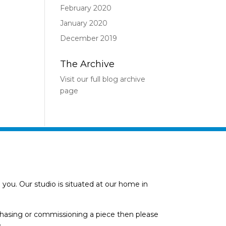
February 2020
January 2020
December 2019
The Archive
Visit our full blog archive
page
you. Our studio is situated at our home in
rchasing or commissioning a piece then please
.