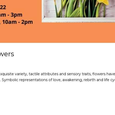
wers
xquisite variety, tactile attributes and sensory traits, flowers hav
s. Symbolic representations of love, awakening, rebirth and life cy