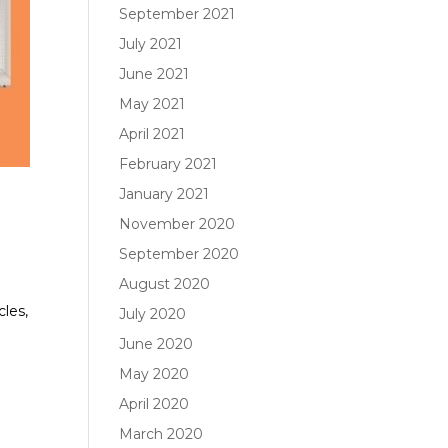
September 2021
July 2021
June 2021
May 2021
April 2021
February 2021
January 2021
November 2020
September 2020
August 2020
e
cles,
July 2020
June 2020
May 2020
April 2020
March 2020