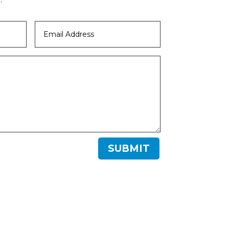
SUBMIT