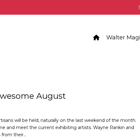
Walter Magi
 Awesome August
tisans will be held, naturally on the last weekend of the month.
me and meet the current exhibiting artists. Wayne Rankin and
from their...