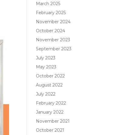
March 2025
February 2025
November 2024
October 2024
November 2023
September 2023
July 2023
May 2023
October 2022
August 2022
July 2022
February 2022
January 2022
November 2021
October 2021