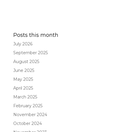
Posts this month
July 2026
September 2025
August 2025
June 2025
May 2025
April 2025
March 2025
February 2025
November 2024
October 2024