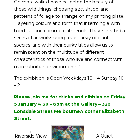
On most walks I have collected the beauty of
these wild things, choosing size, shape, and
patterns of foliage to arrange on my printing plate.
Layering colours and form that intermingle with
hand cut and commercial stencils, I have created a
series of artworks using a vast array of plant
species, and with their quirky titles allow us to
reminiscent on the multitude of different
characteristics of those who live and connect with
us in suburban environments.”
The exhibition is Open Weekdays 10 – 4 Sunday 10
– 2
Please join me for drinks and
nibbles on Friday
5 January 4:30 – 6pm at the Gallery – 326
Lonsdale Street MelbourneÂ
corner Elizabeth
Street.
Riverside View
A Quiet