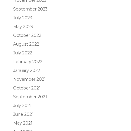
November 2023
September 2023
July 2023
May 2023
October 2022
August 2022
July 2022
February 2022
January 2022
November 2021
October 2021
September 2021
July 2021
June 2021
May 2021