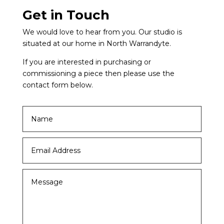
Get in Touch
We would love to hear from you. Our studio is
situated at our home in North Warrandyte.
If you are interested in purchasing or
commissioning a piece then please use the
contact form below.