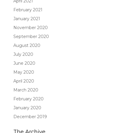
April 2021
February 2021
January 2021
November 2020
September 2020
August 2020
July 2020
June 2020
May 2020
April 2020
March 2020
February 2020
January 2020
December 2019
The Archive