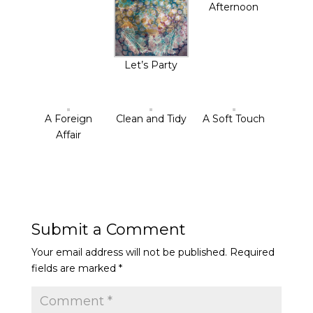
Afternoon
Let’s Party
A Foreign
Clean and Tidy
A Soft Touch
Affair
Submit a Comment
Your email address will not be published.
Required
fields are marked
*