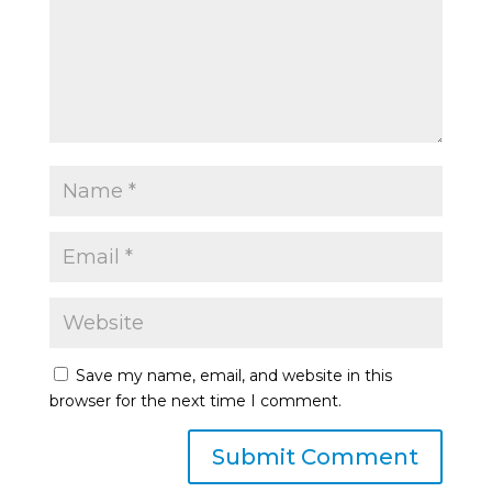
Save my name, email, and website in this
browser for the next time I comment.