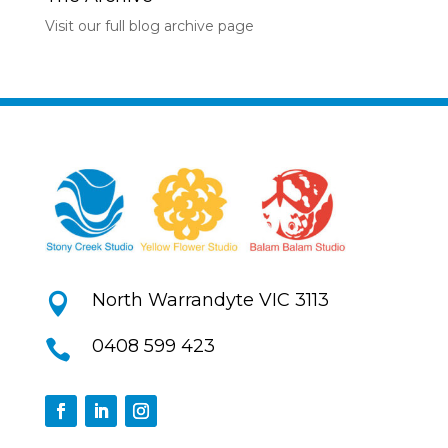
Visit our full blog archive page
North Warrandyte VIC 3113

0408 599 423
