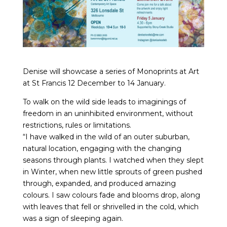
Denise will showcase a series of Monoprints at Art
at St Francis 12 December to 14 January.
To walk on the wild side leads to imaginings of
freedom in an uninhibited environment, without
restrictions, rules or limitations.
“I have walked in the wild of an outer suburban,
natural location, engaging with the changing
seasons through plants. I watched when they slept
in Winter, when new little sprouts of green pushed
through, expanded, and produced amazing
colours. I saw colours fade and blooms drop, along
with leaves that fell or shrivelled in the cold, which
was a sign of sleeping again.