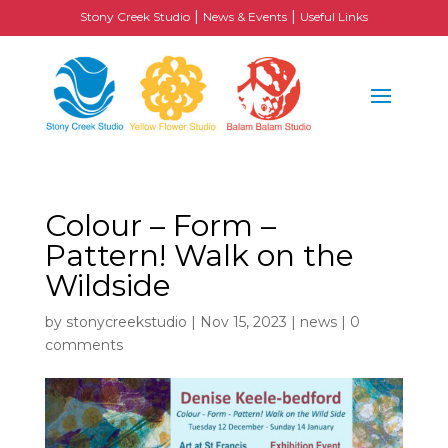
|
|
Stony Creek Studio
News & Events
Useful Links
Colour – Form –
Pattern! Walk on the
Wildside
by
stonycreekstudio
|
Nov 15, 2023
|
news
|
0
comments