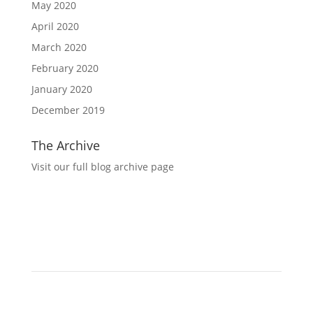
May 2020
April 2020
March 2020
February 2020
January 2020
December 2019
The Archive
Visit our full blog archive page