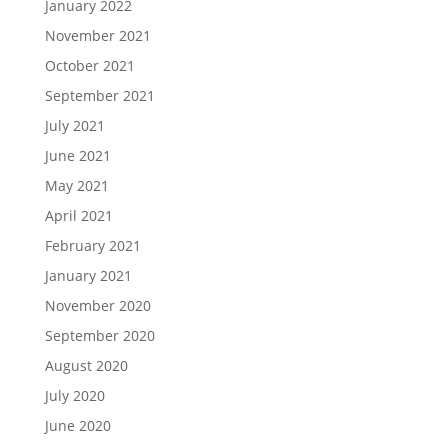
January 2022
November 2021
October 2021
September 2021
July 2021
June 2021
May 2021
April 2021
February 2021
January 2021
November 2020
September 2020
August 2020
July 2020
June 2020