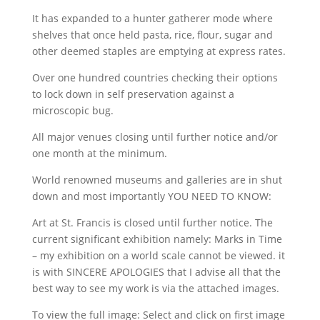
It has expanded to a hunter gatherer mode where
shelves that once held pasta, rice, flour, sugar and
other deemed staples are emptying at express rates.
Over one hundred countries checking their options
to lock down in self preservation against a
microscopic bug.
All major venues closing until further notice and/or
one month at the minimum.
World renowned museums and galleries are in shut
down and most importantly YOU NEED TO KNOW:
Art at St. Francis is closed until further notice. The
current significant exhibition namely: Marks in Time
– my exhibition on a world scale cannot be viewed. it
is with SINCERE APOLOGIES that I advise all that the
best way to see my work is via the attached images.
To view the full image: Select and click on first image