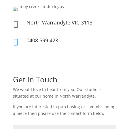
North Warrandyte VIC 3113

0408 599 423

Get in Touch
We would love to hear from you. Our studio is
situated at our home in North Warrandyte.
If you are interested in purchasing or commissioning
a piece then please use the contact form below.