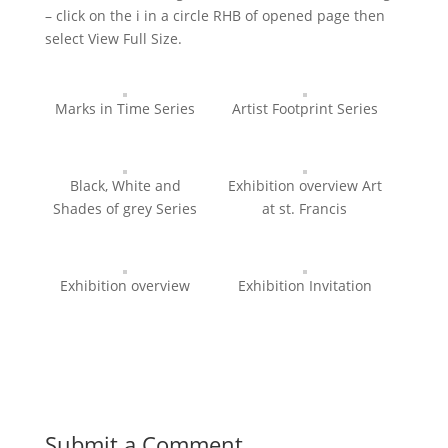
– click on the i in a circle RHB of opened page then
select View Full Size.
Marks in Time Series
Artist Footprint Series
Black, White and
Exhibition overview Art
Shades of grey Series
at st. Francis
Exhibition overview
Exhibition Invitation
Submit a Comment