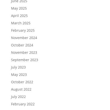
June 2025
May 2025
April 2025
March 2025
February 2025
November 2024
October 2024
November 2023
September 2023
July 2023
May 2023
October 2022
August 2022
July 2022
February 2022