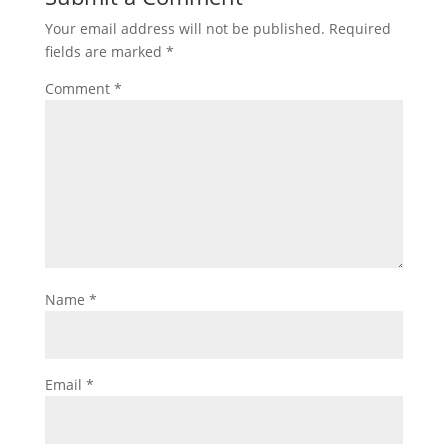
Your email address will not be published.
Required
fields are marked
*
Comment
*
Name
*
Email
*