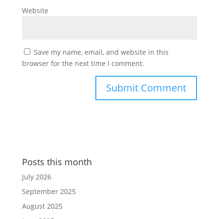
Website
Save my name, email, and website in this
browser for the next time I comment.
Posts this month
July 2026
September 2025
August 2025