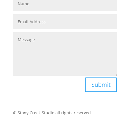
Submit
© Stony Creek Studio all rights reserved