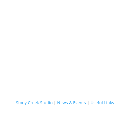
Stony Creek Studio
|
News & Events
|
Useful Links