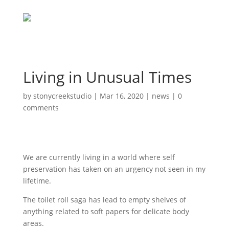
Living in Unusual Times
by
stonycreekstudio
|
Mar 16, 2020
|
news
|
0
comments
We are currently living in a world where self
preservation has taken on an urgency not seen in my
lifetime.
The toilet roll saga has lead to empty shelves of
anything related to soft papers for delicate body
areas.