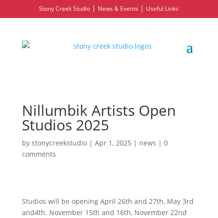
|
|
Stony Creek Studio
News & Events
Useful Links
Nillumbik Artists Open
Studios 2025
by
stonycreekstudio
|
Apr 1, 2025
|
news
|
0
comments
Studios will be opening April 26th and 27th, May 3rd
and4th. November 15th and 16th, November 22nd