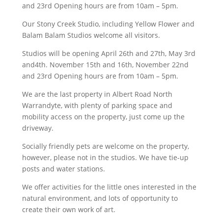
and 23rd Opening hours are from 10am – 5pm.
Our Stony Creek Studio, including Yellow Flower and
Balam Balam Studios welcome all visitors.
Studios will be opening April 26th and 27th, May 3rd
and4th. November 15th and 16th, November 22nd
and 23rd Opening hours are from 10am – 5pm.
We are the last property in Albert Road North
Warrandyte, with plenty of parking space and
mobility access on the property, just come up the
driveway.
Socially friendly pets are welcome on the property,
however, please not in the studios. We have tie-up
posts and water stations.
We offer activities for the little ones interested in the
natural environment, and lots of opportunity to
create their own work of art.