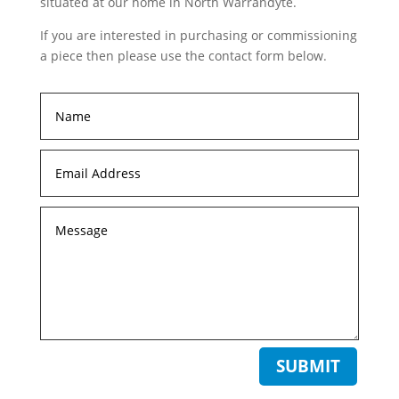
situated at our home in North Warrandyte.
If you are interested in purchasing or commissioning
a piece then please use the contact form below.
SUBMIT