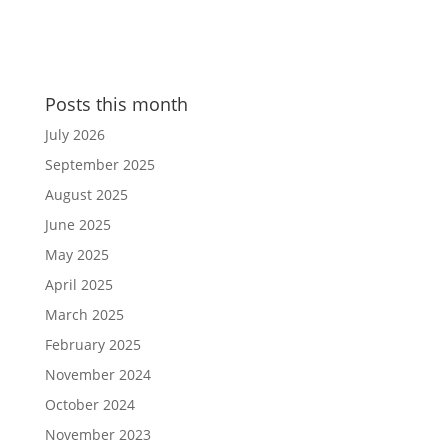
Posts this month
July 2026
September 2025
August 2025
June 2025
May 2025
April 2025
March 2025
February 2025
November 2024
October 2024
November 2023