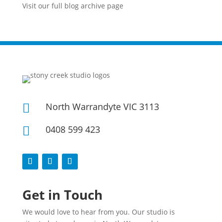
Visit our full blog archive page
North Warrandyte VIC 3113

0408 599 423

Get in Touch
We would love to hear from you. Our studio is