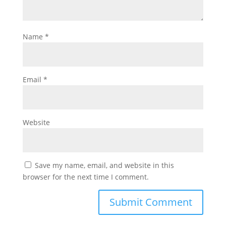
Name
*
Email
*
Website
Save my name, email, and website in this
browser for the next time I comment.