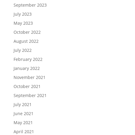
September 2023
July 2023
May 2023
October 2022
August 2022
July 2022
February 2022
January 2022
November 2021
October 2021
September 2021
July 2021
June 2021
May 2021
April 2021