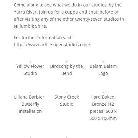
Come along to see what we do in our studios, by the
Yarra River. Join us for a cuppa and chat, before or
after visiting any of the other twenty-seven studios in
Nillumbik Shire.
For further information visit:
https://www.artistsopenstudios.com/
Yellow Flower
Birdsong by the
Balam Balam
Studio
Bend
Logo
Liliana Barbieri,
Stony Creek
Hard Baked,
Butterfly
Studio
Bronze (12
Installation
pieces) 600 x
600 x 100mm