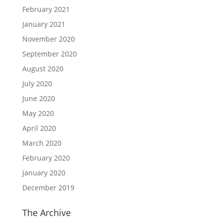
February 2021
January 2021
November 2020
September 2020
August 2020
July 2020
June 2020
May 2020
April 2020
March 2020
February 2020
January 2020
December 2019
The Archive