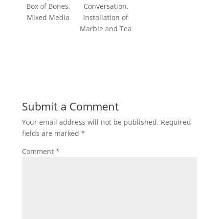
Box of Bones,
Conversation,
Mixed Media
Installation of
Marble and Tea
Submit a Comment
Your email address will not be published.
Required
fields are marked
*
Comment
*