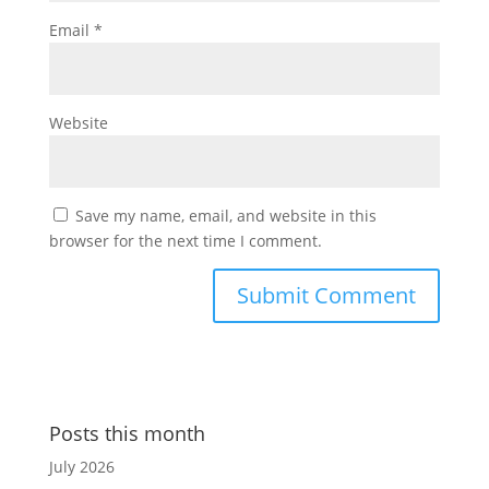
Email
*
Website
Save my name, email, and website in this
browser for the next time I comment.
Posts this month
July 2026