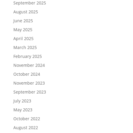
September 2025
August 2025
June 2025
May 2025
April 2025
March 2025
February 2025
November 2024
October 2024
November 2023
September 2023
July 2023
May 2023
October 2022
August 2022