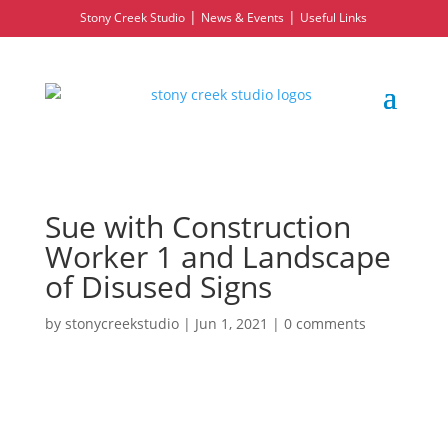
|
|
Stony Creek Studio
News & Events
Useful Links
Sue with Construction
Worker 1 and Landscape
of Disused Signs
by
stonycreekstudio
|
Jun 1, 2021
|
0 comments