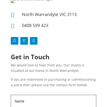
North Warrandyte VIC 3113

0408 599 423

Get in Touch
We would love to hear from you. Our studio is
situated at our home in North Warrandyte.
If you are interested in purchasing or commissioning
a piece then please use the contact form below.