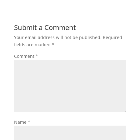
Submit a Comment
Your email address will not be published.
Required
fields are marked
*
Comment
*
Name
*