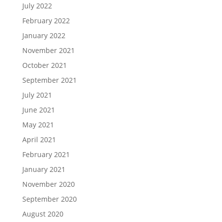
July 2022
February 2022
January 2022
November 2021
October 2021
September 2021
July 2021
June 2021
May 2021
April 2021
February 2021
January 2021
November 2020
September 2020
August 2020