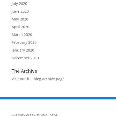
July 2020
June 2020
May 2020
April 2020
March 2020
February 2020
January 2020
December 2019
The Archive
Visit our full blog archive page