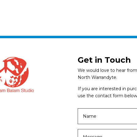
Get in Touch
We would love to hear from 
North Warrandyte.
If you are interested in pu
use the contact form below