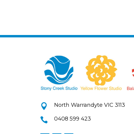
North Warrandyte VIC 3113

0408 599 423
