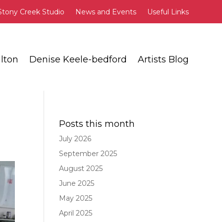
Stony Creek Studio
News and Events
Useful Links
lton
Denise Keele-bedford
Artists Blog
Posts this month
July 2026
September 2025
August 2025
June 2025
May 2025
April 2025