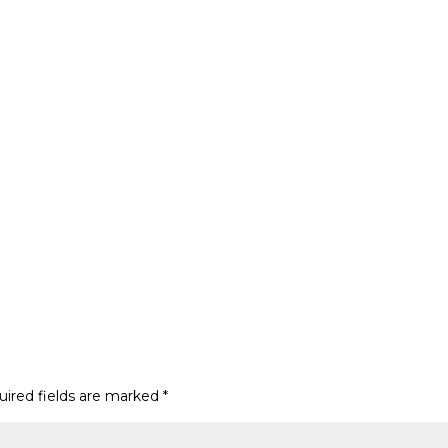
uired fields are marked
*