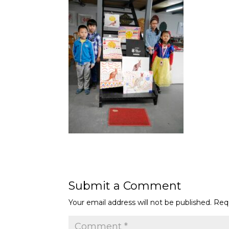
Submit a Comment
Your email address will not be published.
Req