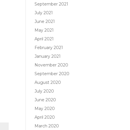
September 2021
July 2021
June 2021
May 2021
April 2021
February 2021
January 2021
November 2020
September 2020
August 2020
July 2020
June 2020
May 2020
April 2020
March 2020