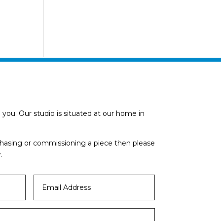
you. Our studio is situated at our home in
rchasing or commissioning a piece then please
.