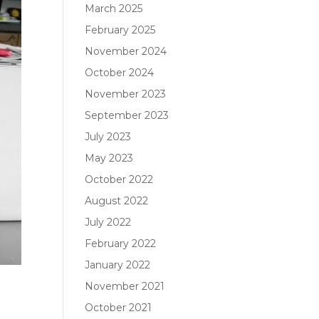
March 2025
February 2025
November 2024
October 2024
November 2023
September 2023
July 2023
May 2023
October 2022
August 2022
July 2022
February 2022
January 2022
November 2021
October 2021