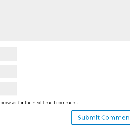
s browser for the next time I comment.