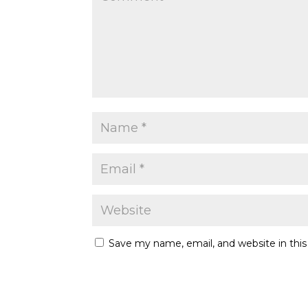
Save my name, email, and website in thi