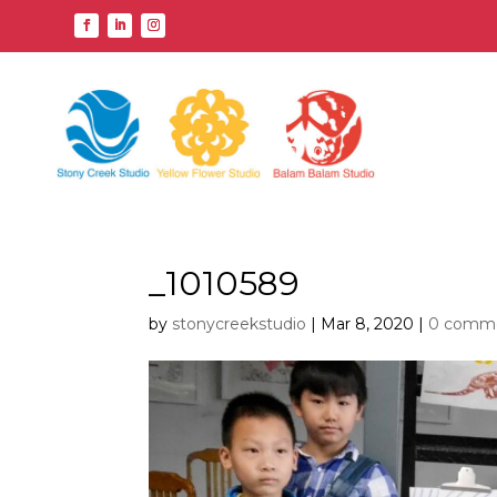
_1010589
by
stonycreekstudio
|
Mar 8, 2020
|
0 comm