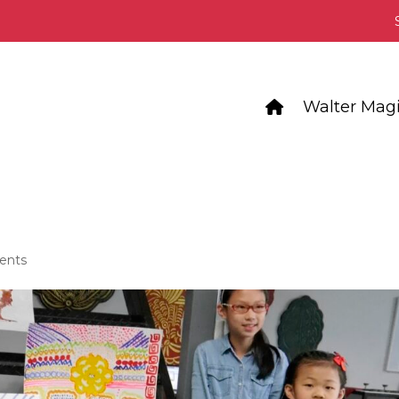
Walter Magi
ents