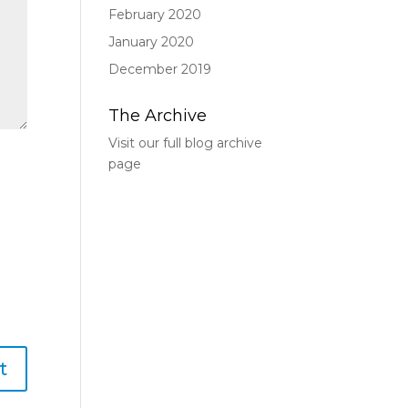
February 2020
January 2020
December 2019
The Archive
Visit our full blog archive
page