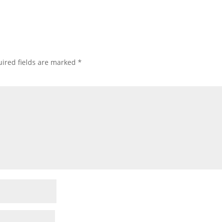
ired fields are marked
*