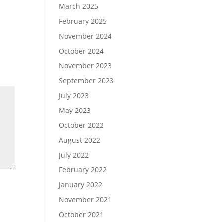
March 2025
February 2025
November 2024
October 2024
November 2023
September 2023
July 2023
May 2023
October 2022
August 2022
July 2022
February 2022
January 2022
November 2021
October 2021