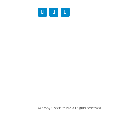
© Stony Creek Studio all rights reserved