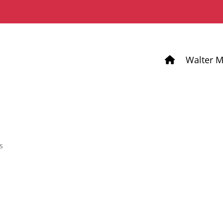
Walter M
s