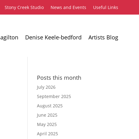
Stony Creek Studio
News and Events
Useful Links
agilton
Denise Keele-bedford
Artists Blog
Posts this month
July 2026
September 2025
August 2025
June 2025
May 2025
April 2025