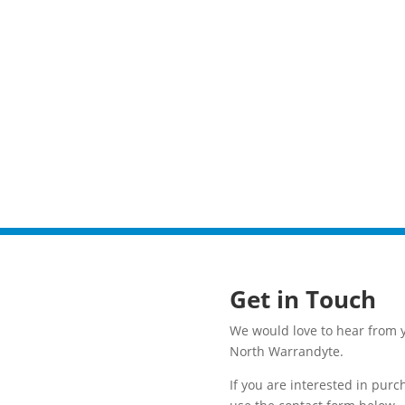
Get in Touch
We would love to hear from y
North Warrandyte.
If you are interested in pur