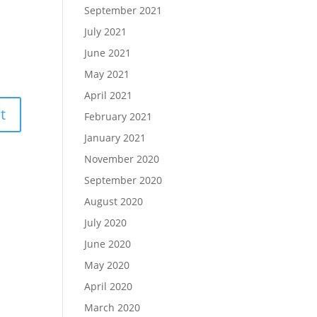
September 2021
July 2021
June 2021
May 2021
April 2021
February 2021
January 2021
November 2020
September 2020
August 2020
July 2020
June 2020
May 2020
April 2020
March 2020