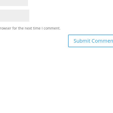
rowser for the next time I comment.