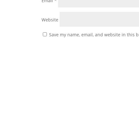
Email
*
Website
Save my name, email, and website in this b