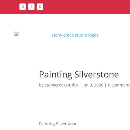
Painting Silverstone
by
stonycreekstudio
|
Jan 3, 2020
|
0 comment
Painting Silverstone