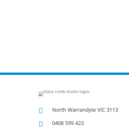
North Warrandyte VIC 3113

0408 599 423
