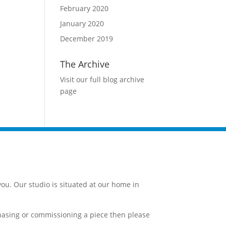
February 2020
January 2020
December 2019
The Archive
Visit our full blog archive
page
ou. Our studio is situated at our home in
chasing or commissioning a piece then please