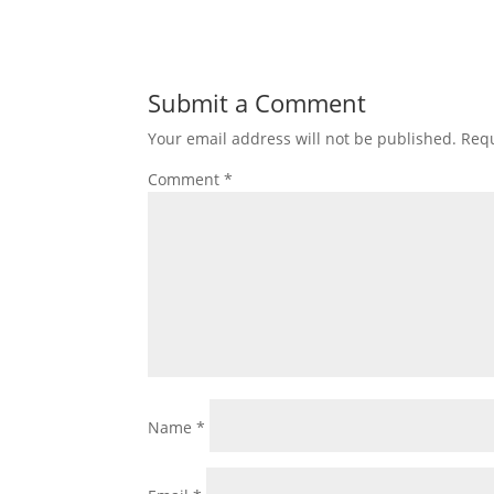
Submit a Comment
Your email address will not be published.
Requ
Comment
*
Name
*