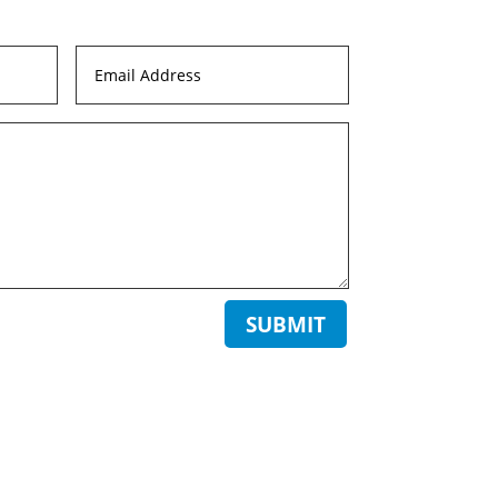
SUBMIT