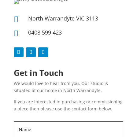
North Warrandyte VIC 3113

0408 599 423

Get in Touch
We would love to hear from you. Our studio is
situated at our home in North Warrandyte.
If you are interested in purchasing or commissioning
a piece then please use the contact form below.