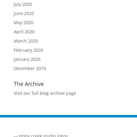
July 2020
June 2020
May 2020
April 2020
March 2020
February 2020
January 2020
December 2019
The Archive
Visit our full blog archive page