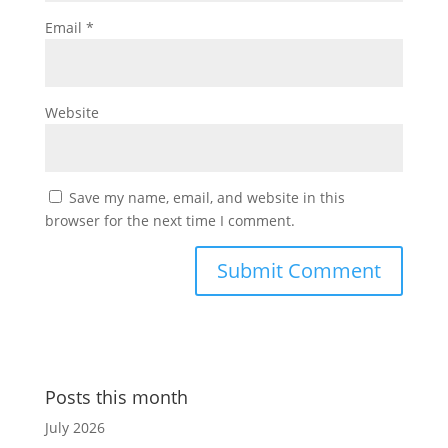
Email
*
Website
Save my name, email, and website in this
browser for the next time I comment.
Posts this month
July 2026