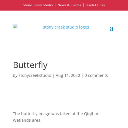
|
|
Stony Creek Studio
News & Events
Useful Links
Butterfly
by
stonycreekstudio
|
Aug 11, 2020
|
0 comments
The butterfly image was taken at the Qiqihar
Wetlands area.