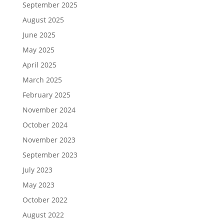
September 2025
August 2025
June 2025
May 2025
April 2025
March 2025
February 2025
November 2024
October 2024
November 2023
September 2023
July 2023
May 2023
October 2022
August 2022