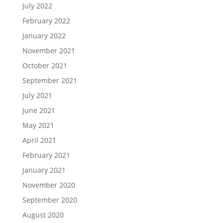
July 2022
February 2022
January 2022
November 2021
October 2021
September 2021
July 2021
June 2021
May 2021
April 2021
February 2021
January 2021
November 2020
September 2020
August 2020