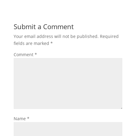
Submit a Comment
Your email address will not be published.
Required
fields are marked
*
Comment
*
Name
*