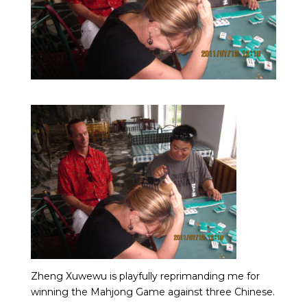
Zheng Xuwewu is playfully reprimanding me for
winning the Mahjong Game against three Chinese.