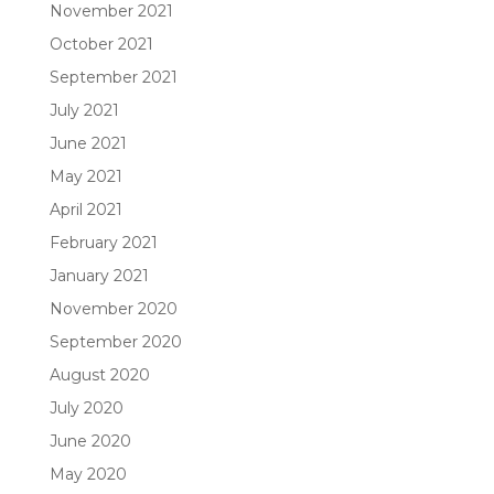
November 2021
October 2021
September 2021
July 2021
June 2021
May 2021
April 2021
February 2021
January 2021
November 2020
September 2020
August 2020
July 2020
June 2020
May 2020