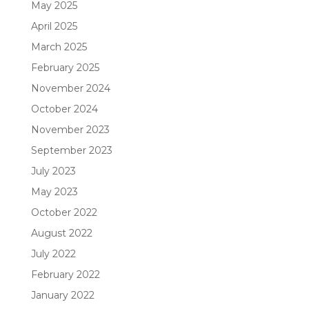
May 2025
April 2025
March 2025
February 2025
November 2024
October 2024
November 2023
September 2023
July 2023
May 2023
October 2022
August 2022
July 2022
February 2022
January 2022