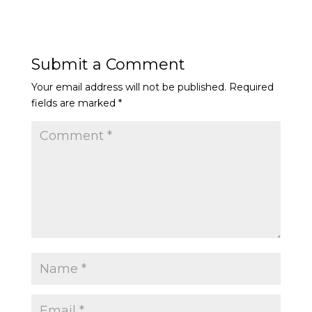
Submit a Comment
Your email address will not be published.
Required
fields are marked
*