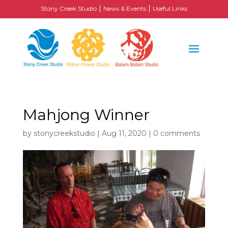
|
|
Stony Creek Studio
News & Events
Useful Links
Mahjong Winner
by
stonycreekstudio
|
Aug 11, 2020
|
0 comments