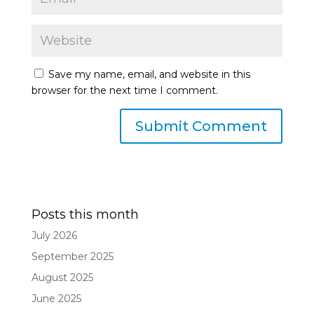
Save my name, email, and website in this
browser for the next time I comment.
Posts this month
July 2026
September 2025
August 2025
June 2025