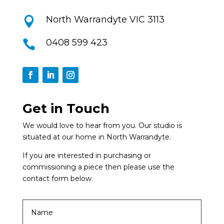
North Warrandyte VIC 3113

0408 599 423

Get in Touch
We would love to hear from you. Our studio is
situated at our home in North Warrandyte.
If you are interested in purchasing or
commissioning a piece then please use the
contact form below.