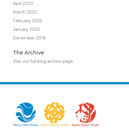
April 2020
March 2020
February 2020
January 2020
December 2019
The Archive
Visit our full blog archive page