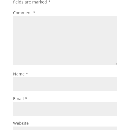
fields are marked
*
Comment
*
Name
*
Email
*
Website