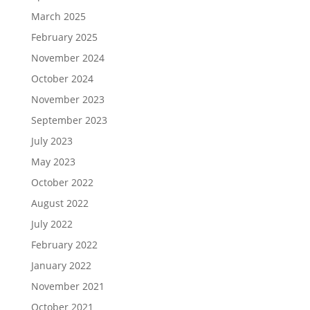
March 2025
February 2025
November 2024
October 2024
November 2023
September 2023
July 2023
May 2023
October 2022
August 2022
July 2022
February 2022
January 2022
November 2021
October 2021