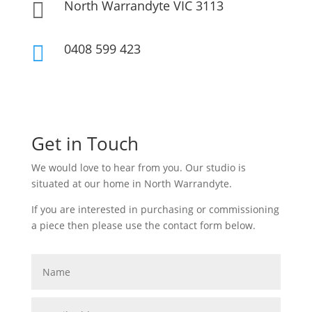
North Warrandyte VIC 3113

0408 599 423

Get in Touch
We would love to hear from you. Our studio is
situated at our home in North Warrandyte.
If you are interested in purchasing or commissioning
a piece then please use the contact form below.