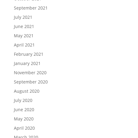
September 2021
July 2021
June 2021
May 2021
April 2021
February 2021
January 2021
November 2020
September 2020
August 2020
July 2020
June 2020
May 2020
April 2020
March 2020