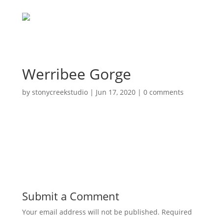
Werribee Gorge
by
stonycreekstudio
|
Jun 17, 2020
|
0 comments
Submit a Comment
Your email address will not be published.
Required