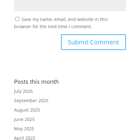
Save my name, email, and website in this
browser for the next time I comment.
Posts this month
July 2026
September 2025
August 2025
June 2025
May 2025
April 2025