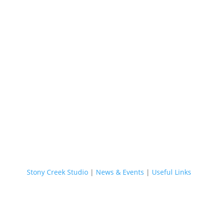
Stony Creek Studio
|
News & Events
|
Useful Links