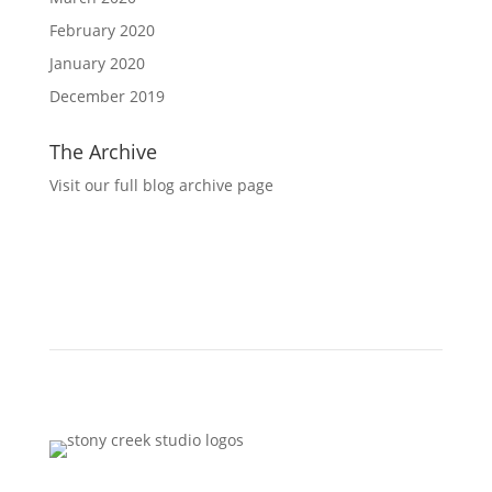
February 2020
January 2020
December 2019
The Archive
Visit our full blog archive page